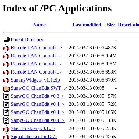
Index of /PC Applications
Name
Last modified
Size
Descripti
Parent Directory
-
Remote LAN Control (..>
2015-03-13 00:05
482K
Remote LAN Control (..>
2015-03-13 00:05
1.4M
Remote LAN Control (..>
2015-03-13 00:05
1.5M
Remote LAN Control (..>
2015-03-13 00:05
698K
SammyWidgets_v1.1.zip
2015-03-13 00:05
679K
SamyGO ChanEdit SWT ..>
2015-03-13 00:05
-
SamyGO ChanEdit v0.3..>
2015-03-13 00:05
57K
SamyGO ChanEdit v0.4..>
2015-03-13 00:05
72K
SamyGO ChanEdit v0.4..>
2015-03-13 00:05
105K
SamyGO ChanEdit v0.4..>
2015-03-13 00:05
113K
Shell Enabler (v0.1...>
2015-03-13 00:05
233K
Signal checker for D..>
2015-03-13 00:05
456K