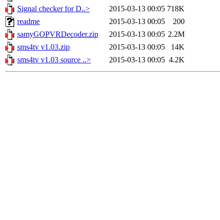
Signal checker for D..>
2015-03-13 00:05
718K
readme
2015-03-13 00:05
200
samyGOPVRDecoder.zip
2015-03-13 00:05
2.2M
sms4tv v1.03.zip
2015-03-13 00:05
14K
sms4tv v1.03 source ..>
2015-03-13 00:05
4.2K