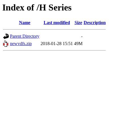
Index of /H Series
Name
Last modified
Size
Description
Parent Directory
-
newvdfs.zip
2018-01-28 15:51
49M