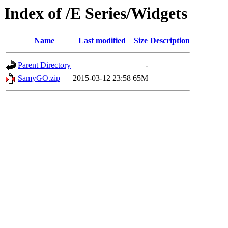
Index of /E Series/Widgets
Name
Last modified
Size
Description
Parent Directory
-
SamyGO.zip
2015-03-12 23:58
65M